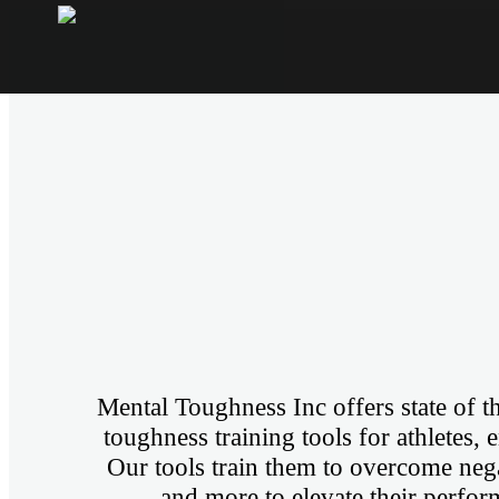
Mental Toughness Inc offers state of t
toughness training tools for athletes, 
Our tools train them to overcome negat
and more to elevate their perform