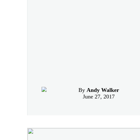
By
Andy Walker
June 27, 2017