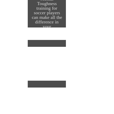
Toughness
training for
soccer players
can make all the
difference in
your
performance on
the field and
during your
season…whether
it is in a
tournament,
during regular
season or during
the post-season
or finals. It starts
with having the
confidence to
compete a high
level regardless
of the
circumstance, the
score or where in
…
Continue