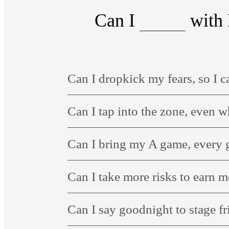
Can I
with 
Can I dropkick my fears, so I c
Can I tap into the zone, even 
Can I bring my A game, every
Can I take more risks to earn 
Can I say goodnight to stage fr