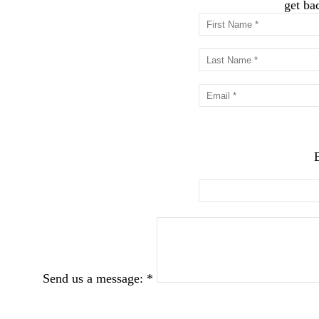
get ba
Send us a message: *