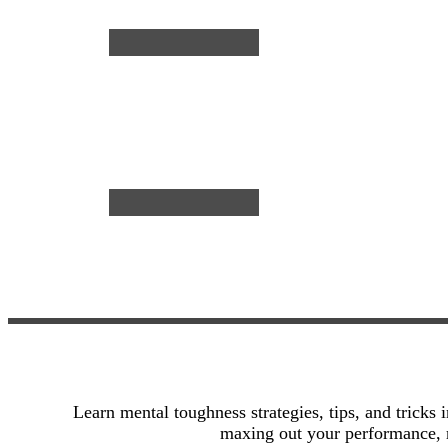
reading
Soccer
→
Players
Learn mental toughness strategies, tips, and tricks 
maxing out your performance, r