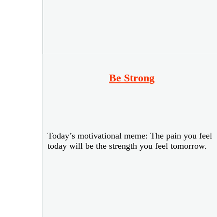
Be Strong
Today’s motivational meme: The pain you feel
today will be the strength you feel tomorrow.