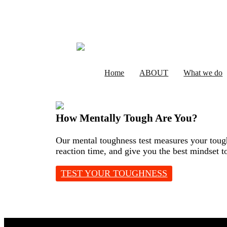
Home
ABOUT
What we do
How Mentally Tough Are You?
Our mental toughness test measures your tough
reaction time, and give you the best mindset t
TEST YOUR TOUGHNESS