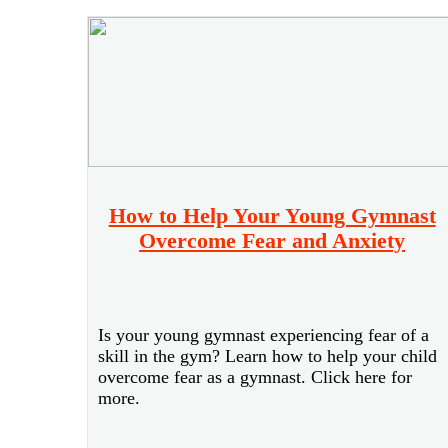
How to Help Your Young Gymnast
Overcome Fear and Anxiety
Is your young gymnast experiencing fear of a
skill in the gym? Learn how to help your child
overcome fear as a gymnast. Click here for
more.