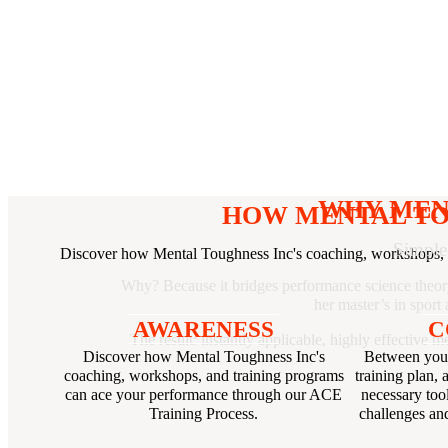
WHY MEN
HOW MENTAL TO
Simple
Discover how Mental Toughness Inc's coaching, workshops, 
Why? Because it bridges performance science theory 
her master’s in spor
AWARENESS
C
The result: instantly applicable, highly effective 
Discover how Mental Toughness Inc's
Between your
coaching, workshops, and training programs
training plan, 
can ace your performance through our ACE
necessary too
Training Process.
challenges and