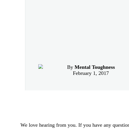
By
Mental Toughness
February 1, 2017
We love hearing from you. If you have any question