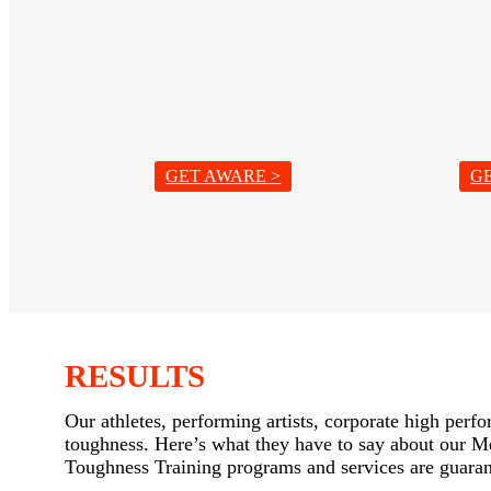
GET AWARE >
G
RESULTS
Our athletes, performing artists, corporate high perf
toughness. Here’s what they have to say about our 
Toughness Training programs and services are guarant